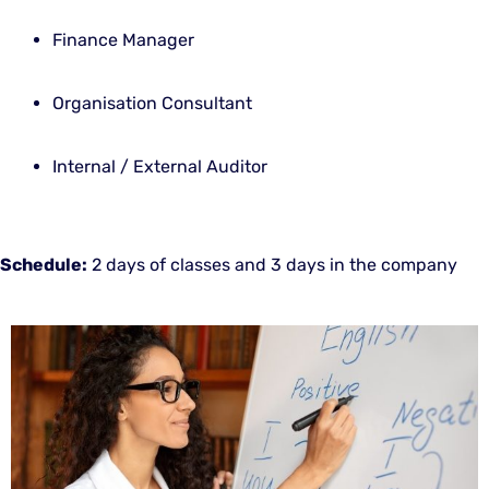
Finance Manager
Organisation Consultant
Internal / External Auditor
Schedule:
2 days of classes and 3 days in the company