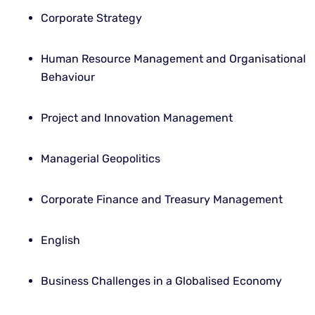
Corporate Strategy
Human Resource Management and Organisational
Behaviour
Project and Innovation Management
Managerial Geopolitics
Corporate Finance and Treasury Management
English
Business Challenges in a Globalised Economy