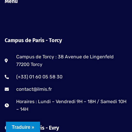
e
t
t
Menu
b
a
u
o
g
b
o
r
e
k
a
-
m
Campus de Paris - Torcy
f
Campus de Torcy : 38 Avenue de Lingenfeld
77200 Torcy
(+33) 01 60 05 58 30
contact@ilmis.fr
Horaires : Lundi – Vendredi 9H – 18H / Samedi 10H
– 14H
Traduire »
Campus de Paris - Evry