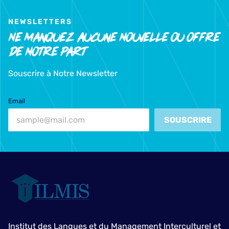
NEWSLETTERS
Ne Manquez Aucune Nouvelle Ou Offre
De Notre Part
Souscrire à Notre Newsletter
Email
SOUSCRIRE
Institut des Langues et du Management Interculturel et