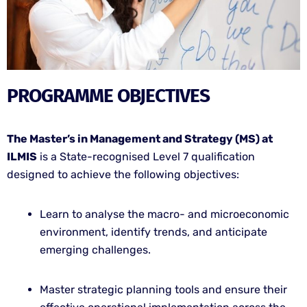
PROGRAMME OBJECTIVES
The Master’s in Management and Strategy (MS) at
ILMIS
is a State-recognised Level 7 qualification
designed to achieve the following objectives:
Learn to analyse the macro- and microeconomic
environment, identify trends, and anticipate
emerging challenges.
Master strategic planning tools and ensure their