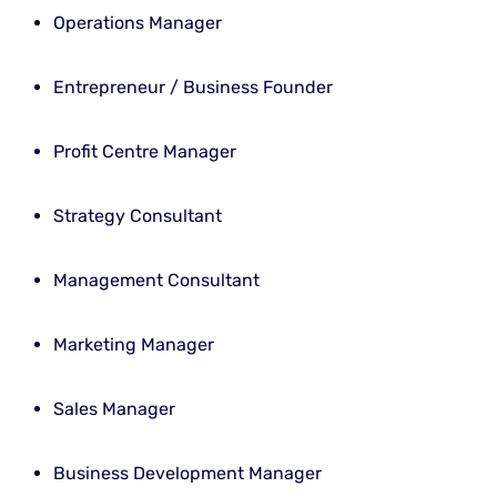
Operations Manager
Entrepreneur / Business Founder
Profit Centre Manager
Strategy Consultant
Management Consultant
Marketing Manager
Sales Manager
Business Development Manager