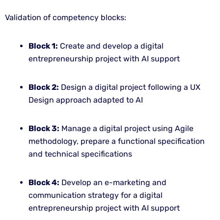
Validation of competency blocks:
Block 1:
Create and develop a digital
entrepreneurship project with AI support
Block 2:
Design a digital project following a UX
Design approach adapted to AI
Block 3:
Manage a digital project using Agile
methodology, prepare a functional specification
and technical specifications
Block 4:
Develop an e-marketing and
communication strategy for a digital
entrepreneurship project with AI support