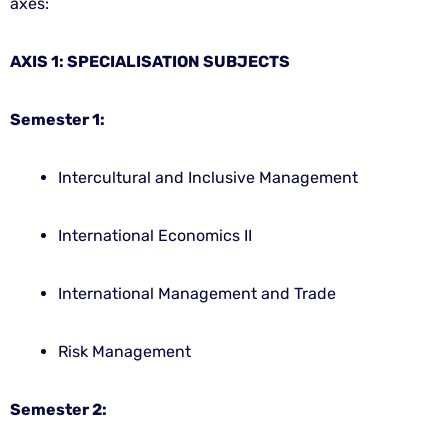
axes:
AXIS 1: SPECIALISATION SUBJECTS
Semester 1:
Intercultural and Inclusive Management
International Economics II
International Management and Trade
Risk Management
Semester 2: