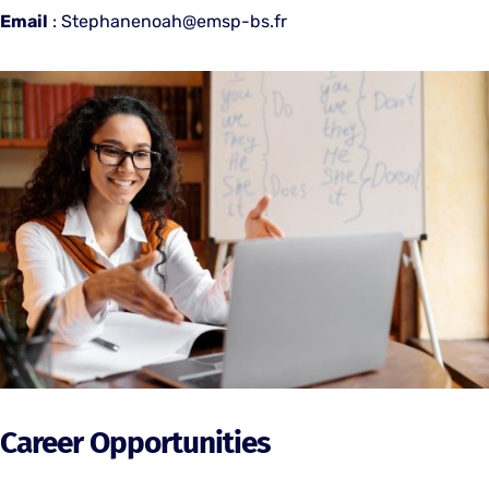
Email
: Stephanenoah@emsp-bs.fr
Career Opportunities