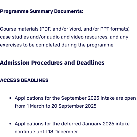
Programme Summary Documents:
Course materials (PDF, and/or Word, and/or PPT formats),
case studies and/or audio and video resources, and any
exercises to be completed during the programme
Admission Procedures and Deadlines
ACCESS DEADLINES
Applications for the September 2025 intake are open
from 1 March to 20 September 2025
Applications for the deferred January 2026 intake
continue until 18 December