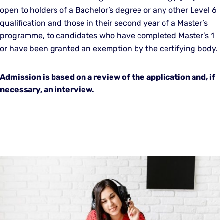
open to holders of a Bachelor’s degree or any other Level 6
qualification and those in their second year of a Master’s
programme, to candidates who have completed Master’s 1
or have been granted an exemption by the certifying body.
Admission is based on a review of the application and, if
necessary, an interview.