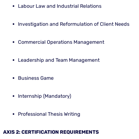
Labour Law and Industrial Relations
Investigation and Reformulation of Client Needs
Commercial Operations Management
Leadership and Team Management
Business Game
Internship (Mandatory)
Professional Thesis Writing
AXIS 2: CERTIFICATION REQUIREMENTS