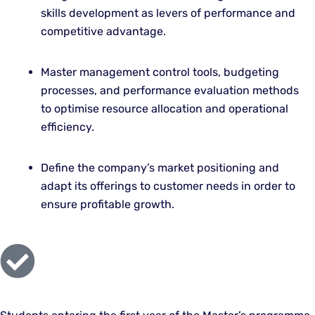
skills development as levers of performance and
competitive advantage.
Master management control tools, budgeting
processes, and performance evaluation methods
to optimise resource allocation and operational
efficiency.
Define the company’s market positioning and
adapt its offerings to customer needs in order to
ensure profitable growth.