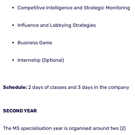
Competitive Intelligence and Strategic Monitoring
Influence and Lobbying Strategies
Business Game
Internship (Optional)
Schedule:
2 days of classes and 3 days in the company
SECOND YEAR
The MS specialisation year is organised around two (2)