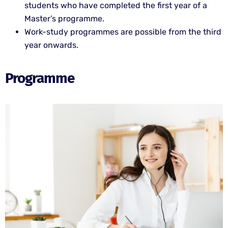
students who have completed the first year of a
Master’s programme.
Work-study programmes are possible from the third
year onwards.
Programme