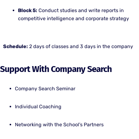
Block 5:
Conduct studies and write reports in
competitive intelligence and corporate strategy
Schedule:
2 days of classes and 3 days in the company
Support With Company Search
Company Search Seminar
Individual Coaching
Networking with the School’s Partners