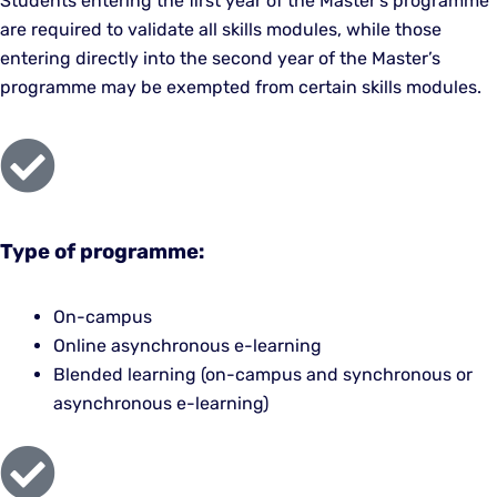
Students entering the first year of the Master’s programme
are required to validate all skills modules, while those
entering directly into the second year of the Master’s
programme may be exempted from certain skills modules.
Type of programme:
On-campus
Online asynchronous e-learning
Blended learning (on-campus and synchronous or
asynchronous e-learning)