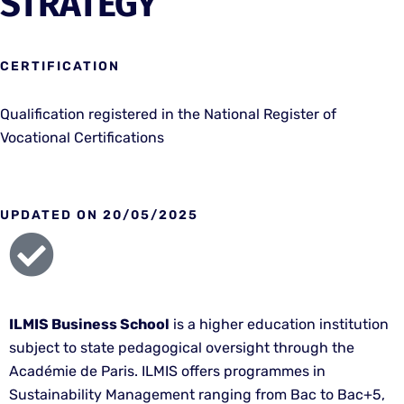
STRATEGY
CERTIFICATION
Qualification registered in the National Register of
Vocational Certifications
UPDATED ON 20/05/2025
ILMIS Business School
is a higher education institution
subject to state pedagogical oversight through the
Académie de Paris. ILMIS offers programmes in
Sustainability Management ranging from Bac to Bac+5,