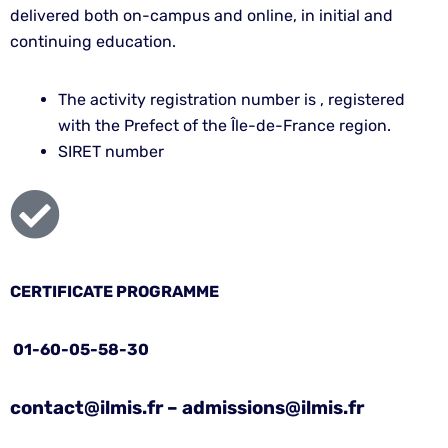
delivered both on-campus and online, in initial and
continuing education.
The activity registration number is , registered
with the Prefect of the Île-de-France region.
SIRET number
CERTIFICATE PROGRAMME
01-60-05-58-30
contact@ilmis.fr – admissions@ilmis.fr