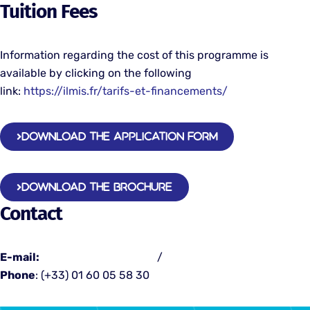
Tuition Fees
Information regarding the cost of this programme is
available by clicking on the following
link:
https://ilmis.fr/tarifs-et-financements/
DOWNLOAD THE APPLICATION FORM
DOWNLOAD THE BROCHURE
Contact
E-mail:
contact@emsp-bs.fr
/
admissions@emsp-bs.fr
Phone
: (+33) 01 60 05 58 30