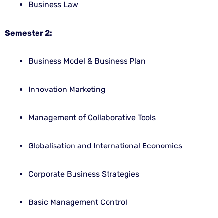
Business Law
Semester 2:
Business Model & Business Plan
Innovation Marketing
Management of Collaborative Tools
Globalisation and International Economics
Corporate Business Strategies
Basic Management Control