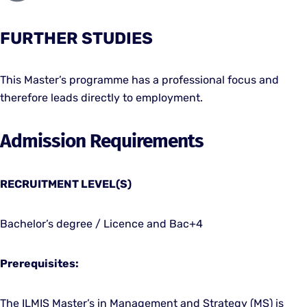
FURTHER STUDIES
This Master’s programme has a professional focus and
therefore leads directly to employment.
Admission Requirements
RECRUITMENT LEVEL(S)
Bachelor’s degree / Licence and Bac+4
Prerequisites:
The ILMIS Master’s in Management and Strategy (MS) is