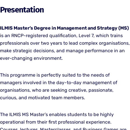
Presentation
ILMIS Master’s Degree in Management and Strategy (MS)
is an RNCP-registered qualification, Level 7, which trains
professionals over two years to lead complex organisations,
make strategic decisions, and manage performance in an
ever-changing environment.
This programme is perfectly suited to the needs of
managers involved in the day-to-day management of
organisations, who are seeking creative, passionate,
curious, and motivated team members.
The ILMIS MS Master’s enables students to be highly
operational from their first professional experience.
Courses, lectures, Masterclasses, and Business Games are