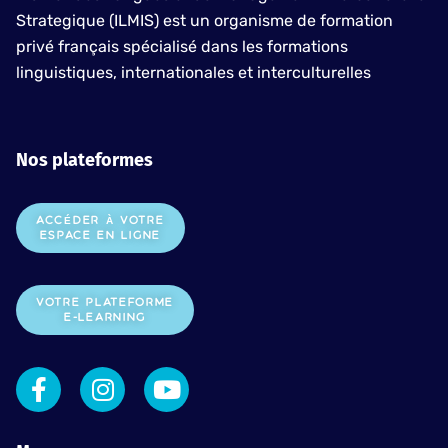
Strategique (ILMIS) est un organisme de formation
privé français spécialisé dans les formations
linguistiques, internationales et interculturelles
Nos plateformes
ACCÉDER À VOTRE
ESPACE EN LIGNE
VOTRE PLATEFORME
E-LEARNING
F
I
Y
a
n
o
c
s
u