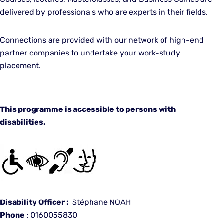
delivered by professionals who are experts in their fields.
Connections are provided with our network of high-end
partner companies to undertake your work-study
placement.
This programme is accessible to persons with
disabilities.
Disability Officer :
Stéphane NOAH
Phone
: 0160055830