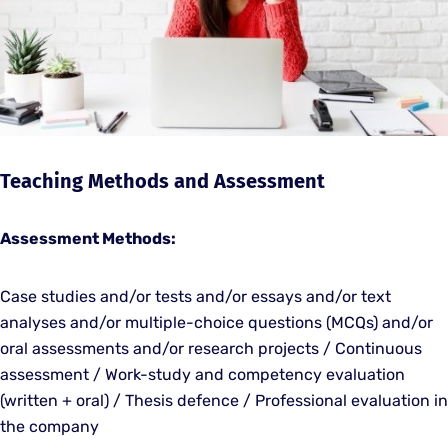
Teaching Methods and Assessment
Assessment Methods:
Case studies and/or tests and/or essays and/or text
analyses and/or multiple-choice questions (MCQs) and/or
oral assessments and/or research projects / Continuous
assessment / Work-study and competency evaluation
(written + oral) / Thesis defence / Professional evaluation in
the company