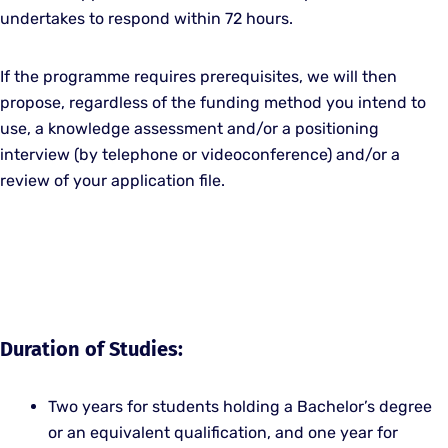
undertakes to respond within 72 hours.
If the programme requires prerequisites, we will then
propose, regardless of the funding method you intend to
use, a knowledge assessment and/or a positioning
interview (by telephone or videoconference) and/or a
review of your application file.
Duration of Studies:
Two years for students holding a Bachelor’s degree
or an equivalent qualification, and one year for