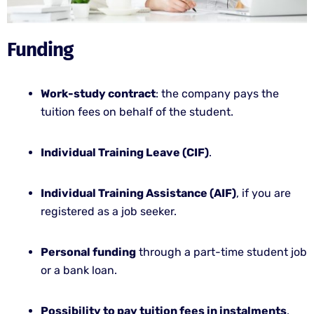
Funding
Work-study contract
: the company pays the
tuition fees on behalf of the student.
Individual Training Leave (CIF)
.
Individual Training Assistance (AIF)
, if you are
registered as a job seeker.
Personal funding
through a part-time student job
or a bank loan.
Possibility to pay tuition fees in instalments
.