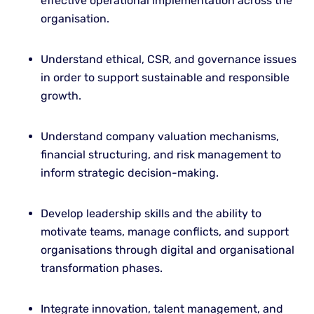
effective operational implementation across the
organisation.
Understand ethical, CSR, and governance issues
in order to support sustainable and responsible
growth.
Understand company valuation mechanisms,
financial structuring, and risk management to
inform strategic decision-making.
Develop leadership skills and the ability to
motivate teams, manage conflicts, and support
organisations through digital and organisational
transformation phases.
Integrate innovation, talent management, and