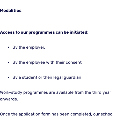
Modalities
Access to our programmes can be initiated:
By the employer,
By the employee with their consent,
By a student or their legal guardian
Work-study programmes are available from the third year
onwards.
Once the application form has been completed, our school