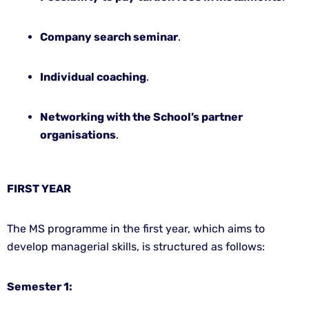
Company search seminar
.
Individual coaching
.
Networking with the School’s partner
organisations
.
FIRST YEAR
The MS programme in the first year, which aims to
develop managerial skills, is structured as follows:
Semester 1: